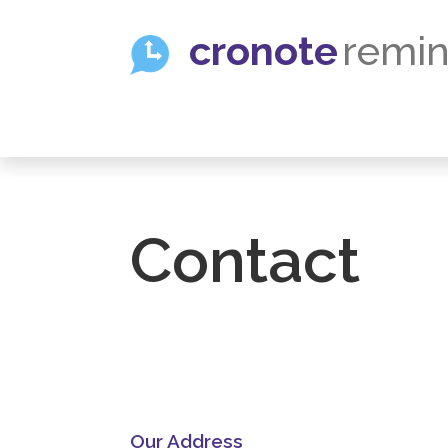
cronote
remin
Contact
U
Our Address