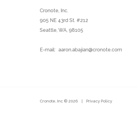
Cronote, Inc.
905 NE 43rd St. #212
Seattle, WA, 98105
E-mail:
aaron.abajian@cronote.com
Cronote, Inc ©
2026
|
Privacy Policy