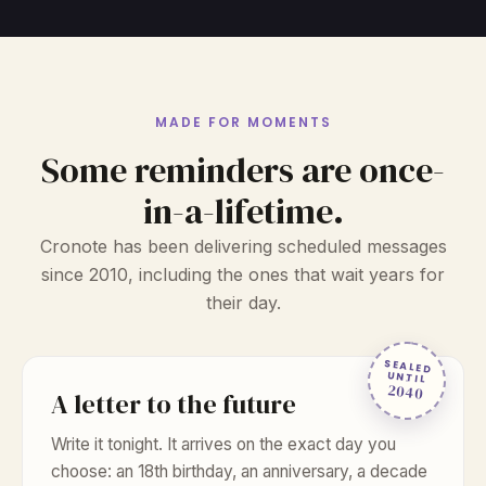
MADE FOR MOMENTS
Some reminders are once-
in-a-lifetime.
Cronote has been delivering scheduled messages
since 2010, including the ones that wait years for
their day.
SEALED
UNTIL
2040
A letter to the future
Write it tonight. It arrives on the exact day you
choose: an 18th birthday, an anniversary, a decade