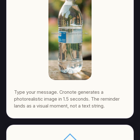
Type your message. Cronote generates a
photorealistic image in 1.5 seconds. The reminder
lands as a visual moment, not a text string.