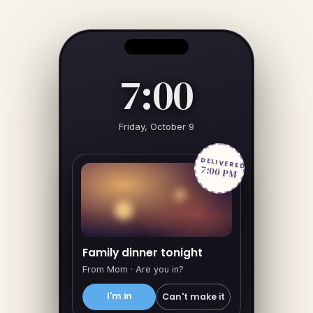
7:00
Friday, October 9
DELIVERED
7:00 PM
Family dinner tonight
From Mom · Are you in?
I'm in
Can't make it