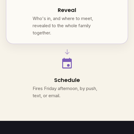
Reveal
Who's in, and where to meet,
revealed to the whole family
together.
→
event
Schedule
Fires Friday afternoon, by push,
text, or email.