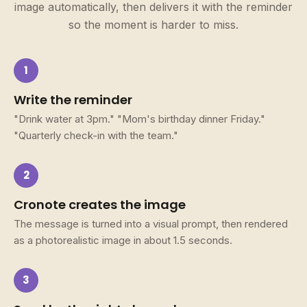
image automatically, then delivers it with the reminder
so the moment is harder to miss.
1
Write the reminder
"Drink water at 3pm." "Mom's birthday dinner Friday."
"Quarterly check-in with the team."
2
Cronote creates the image
The message is turned into a visual prompt, then rendered
as a photorealistic image in about 1.5 seconds.
3