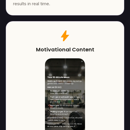
results in real time.
bolt
Motivational Content