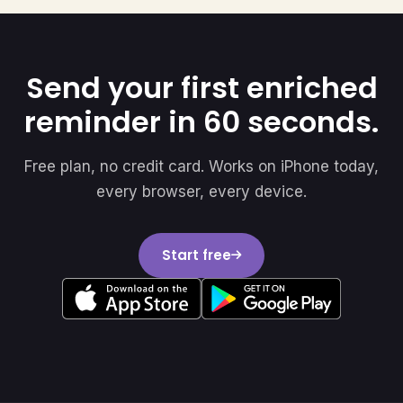
Send your first enriched
reminder in 60 seconds.
Free plan, no credit card. Works on iPhone today,
every browser, every device.
Start free