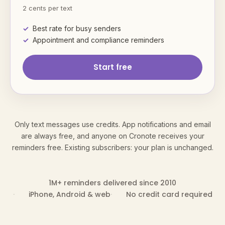
2 cents per text
Best rate for busy senders
Appointment and compliance reminders
Start free
Only text messages use credits. App notifications and email
are always free, and anyone on Cronote receives your
reminders free. Existing subscribers: your plan is unchanged.
1M+ reminders delivered since 2010
iPhone, Android & web
No credit card required