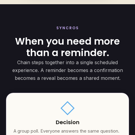
SYNCROS
When you need more
than a reminder.
Chain steps together into a single scheduled
experience. A reminder becomes a confirmation
becomes a reveal becomes a shared moment.
square
Decision
A group poll. Everyone answers the same question.