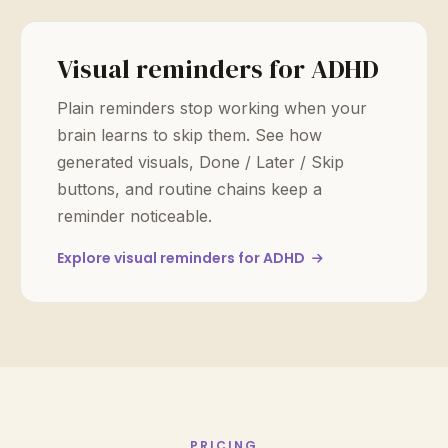
Visual reminders for ADHD
Plain reminders stop working when your
brain learns to skip them. See how
generated visuals, Done / Later / Skip
buttons, and routine chains keep a
reminder noticeable.
Explore visual reminders for ADHD
PRICING