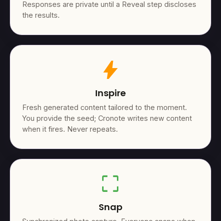
Responses are private until a Reveal step discloses
the results.
bolt
Inspire
Fresh generated content tailored to the moment.
You provide the seed; Cronote writes new content
when it fires. Never repeats.
crop_free
Snap