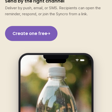
Send by the right channel
Deliver by push, email, or SMS. Recipients can open the
reminder, respond, or join the Syncro from a link.
Create one free