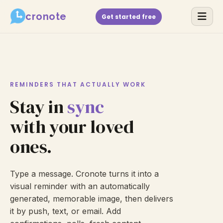
cronote
Get started free
REMINDERS THAT ACTUALLY WORK
Stay in
sync
with your loved
ones.
Type a message. Cronote turns it into a
visual reminder with an automatically
generated, memorable image, then delivers
it by push, text, or email. Add