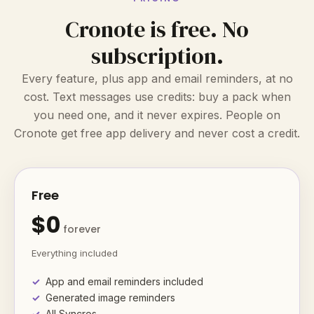
Cronote is free. No
subscription.
Every feature, plus app and email reminders, at no
cost. Text messages use credits: buy a pack when
you need one, and it never expires. People on
Cronote get free app delivery and never cost a credit.
Free
$0
forever
Everything included
App and email reminders included
Generated image reminders
All Syncros