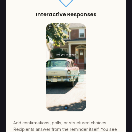
square
Interactive Responses
Add confirmations, polls, or structured choices.
Recipients answer from the reminder itself. You see