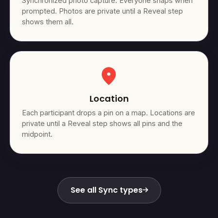
Synchronized photo capture. Everyone snaps when
prompted. Photos are private until a Reveal step
shows them all.
location_on
Location
Each participant drops a pin on a map. Locations are
private until a Reveal step shows all pins and the
midpoint.
See all Sync types