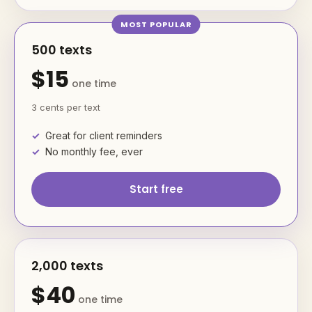
500 texts
$15
one time
3 cents per text
Great for client reminders
No monthly fee, ever
Start free
2,000 texts
$40
one time