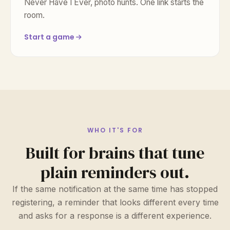
Never Have I Ever, photo hunts. One link starts the
room.
Start a game
WHO IT'S FOR
Built for brains that tune
plain reminders out.
If the same notification at the same time has stopped
registering, a reminder that looks different every time
and asks for a response is a different experience.