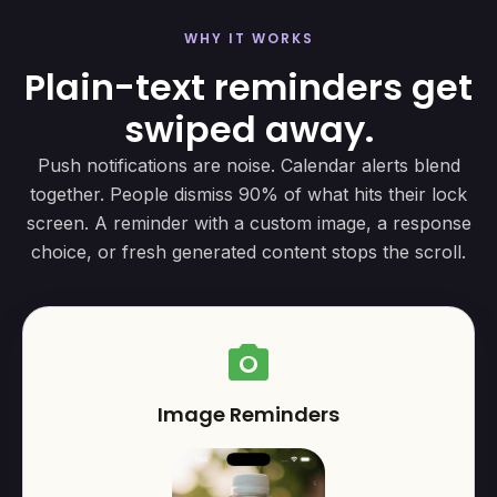
WHY IT WORKS
Plain-text reminders get
swiped away.
Push notifications are noise. Calendar alerts blend
together. People dismiss 90% of what hits their lock
screen. A reminder with a custom image, a response
choice, or fresh generated content stops the scroll.
photo_camera
Image Reminders