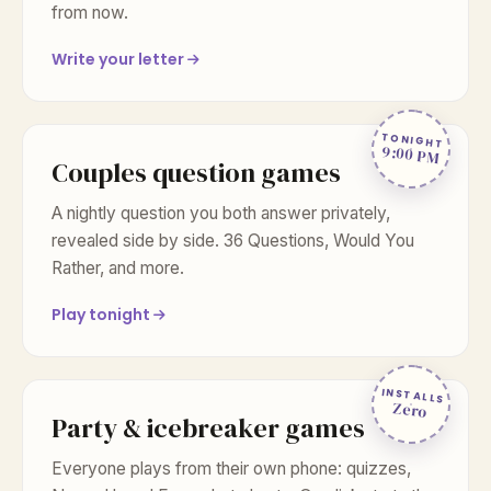
from now.
Write your letter
TONIGHT
9:00 PM
Couples question games
A nightly question you both answer privately,
revealed side by side. 36 Questions, Would You
Rather, and more.
Play tonight
INSTALLS
Zero
Party & icebreaker games
Everyone plays from their own phone: quizzes,