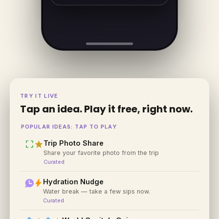
TRY IT LIVE
Tap an idea. Play it free, right now.
POPULAR IDEAS: TAP TO PLAY
crop_free
star
Trip Photo Share
Share your favorite photo from the trip
Curated
bolt
Hydration Nudge
Water break — take a few sips now.
Curated