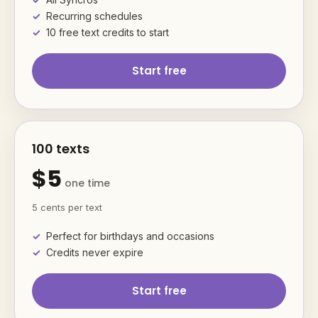
Recurring schedules
10 free text credits to start
Start free
100 texts
$5
one time
5 cents per text
Perfect for birthdays and occasions
Credits never expire
Start free