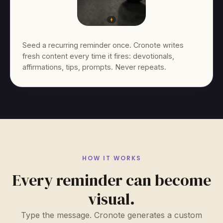
Seed a recurring reminder once. Cronote writes
fresh content every time it fires: devotionals,
affirmations, tips, prompts. Never repeats.
HOW IT WORKS
Every reminder can become
visual.
Type the message. Cronote generates a custom