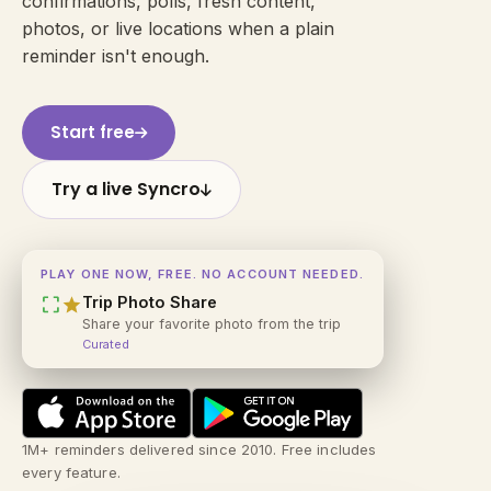
confirmations, polls, fresh content,
photos, or live locations when a plain
reminder isn't enough.
Start free
Try a live Syncro
PLAY ONE NOW, FREE. NO ACCOUNT NEEDED.
crop_free
star
Trip Photo Share
Share your favorite photo from the trip
Curated
1M+ reminders delivered since 2010. Free includes
every feature.