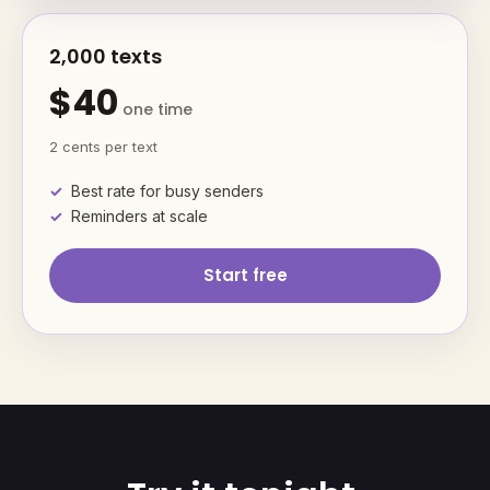
2,000 texts
$40
one time
2 cents per text
Best rate for busy senders
Reminders at scale
Start free