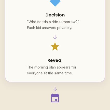
square
Decision
"Who needs a ride tomorrow?"
Each kid answers privately.
→
star
Reveal
The morning plan appears for
everyone at the same time.
→
event