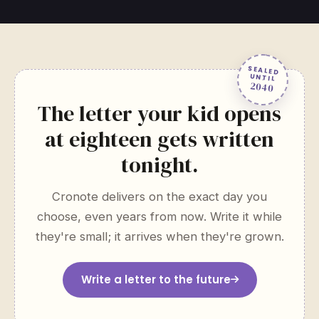
SEALED
UNTIL
2040
The letter your kid opens
at eighteen gets written
tonight.
Cronote delivers on the exact day you
choose, even years from now. Write it while
they're small; it arrives when they're grown.
Write a letter to the future