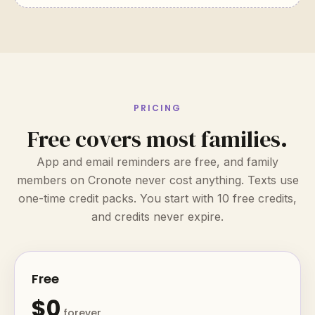
PRICING
Free covers most families.
App and email reminders are free, and family
members on Cronote never cost anything. Texts use
one-time credit packs. You start with 10 free credits,
and credits never expire.
Free
$0
forever