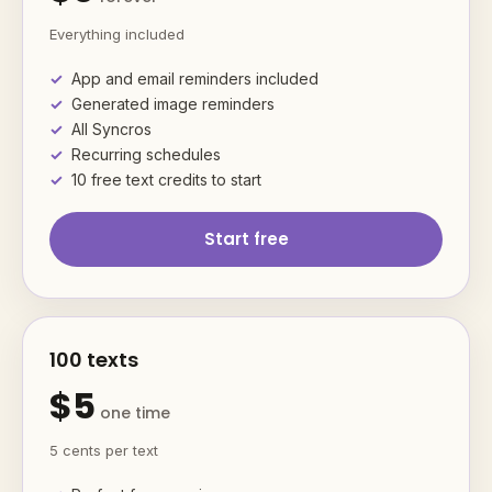
Everything included
App and email reminders included
Generated image reminders
All Syncros
Recurring schedules
10 free text credits to start
Start free
100 texts
$5
one time
5 cents per text