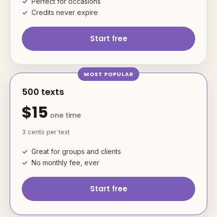
Perfect for occasions
Credits never expire
Start free
500 texts
$15
one time
3 cents per text
Great for groups and clients
No monthly fee, ever
Start free