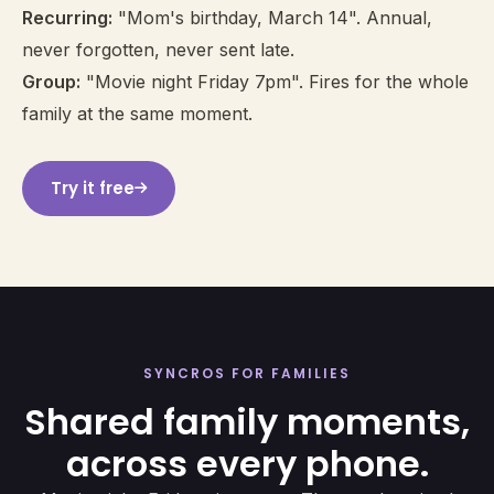
Recurring:
"Mom's birthday, March 14". Annual,
never forgotten, never sent late.
Group:
"Movie night Friday 7pm". Fires for the whole
family at the same moment.
Try it free
SYNCROS FOR FAMILIES
Shared family moments,
across every phone.