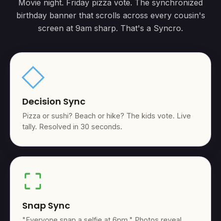
Movie night. Friday pizza vote. The synchronized
birthday banner that scrolls across every cousin's
screen at 9am sharp. That's a Syncro.
square
Decision Sync
Pizza or sushi? Beach or hike? The kids vote. Live
tally. Resolved in 30 seconds.
crop_free
Snap Sync
"Everyone snap a selfie at 6pm." Photos reveal