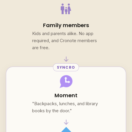
family_restroom
Family members
Kids and parents alike. No app
required, and Cronote members
are free.
→
SYNCRO
Moment
"Backpacks, lunches, and library
books by the door."
→