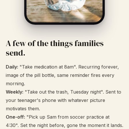
A few of the things families
send.
Daily:
"Take medication at 8am". Recurring forever,
image of the pill bottle, same reminder fires every
morning.
Weekly:
"Take out the trash, Tuesday night". Sent to
your teenager's phone with whatever picture
motivates them.
One-off:
"Pick up Sam from soccer practice at
4:30". Set the night before, gone the moment it lands.