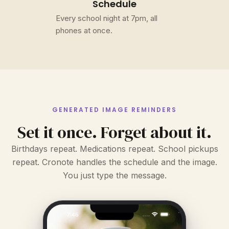
Schedule
Every school night at 7pm, all
phones at once.
GENERATED IMAGE REMINDERS
Set it once. Forget about it.
Birthdays repeat. Medications repeat. School pickups
repeat. Cronote handles the schedule and the image.
You just type the message.