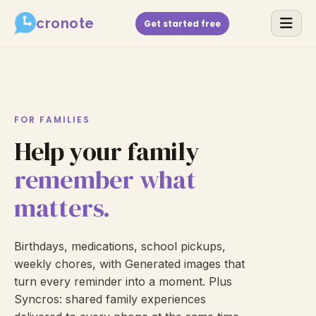
cronote
Get started free
FOR FAMILIES
Help your family
remember what
matters.
Birthdays, medications, school pickups,
weekly chores, with Generated images that
turn every reminder into a moment. Plus
Syncros: shared family experiences