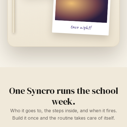
taco night!
One Syncro runs the school
week.
Who it goes to, the steps inside, and when it fires.
Build it once and the routine takes care of itself.