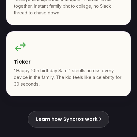
together. Instant family photo collage, no Slack
thread to chase down.
swap_horiz
Ticker
"Happy 10th birthday Sam!" scrolls across every
device in the family. The kid feels like a celebrity for
30 seconds.
Learn how Syncros work