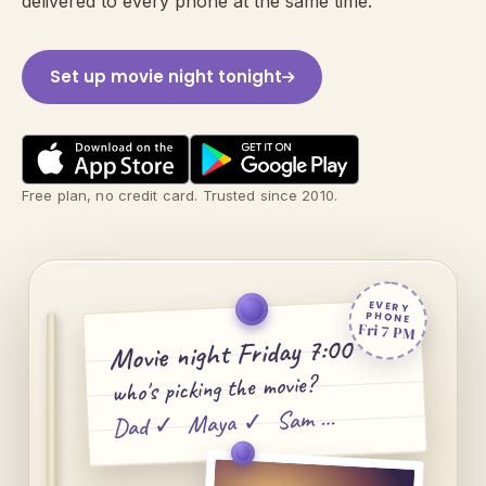
delivered to every phone at the same time.
Set up movie night tonight
Free plan, no credit card. Trusted since 2010.
EVERY
PHONE
Fri 7 PM
Movie night Friday 7:00
who's picking the movie?
Dad ✓ Maya ✓ Sam …