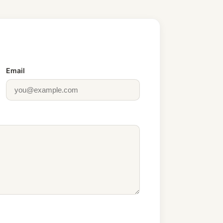
Email