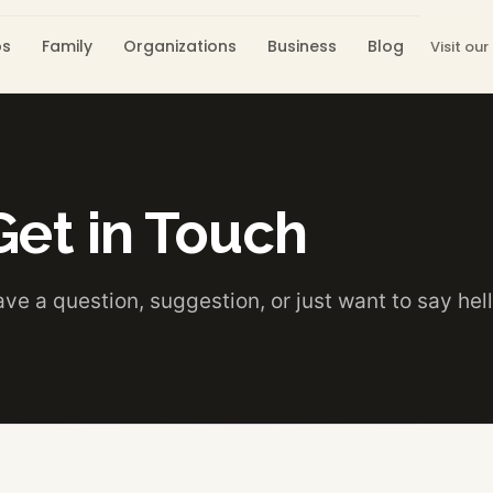
os
Family
Organizations
Business
Blog
Visit our
Get in Touch
ve a question, suggestion, or just want to say hel