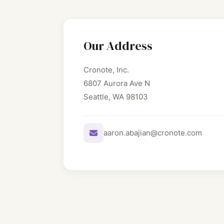
Our Address
Cronote, Inc.
6807 Aurora Ave N
Seattle, WA 98103
aaron.abajian@cronote.com