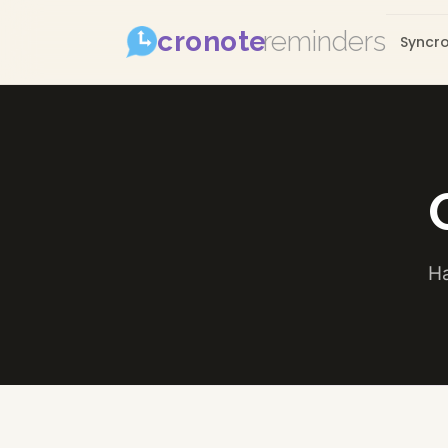
cronote
reminders
Syncr
Ha