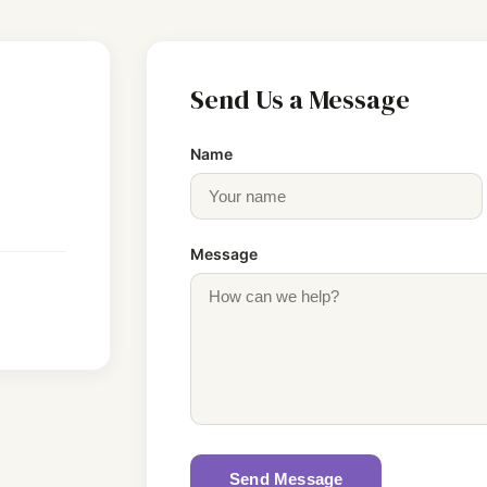
Send Us a Message
Name
Message
Send Message