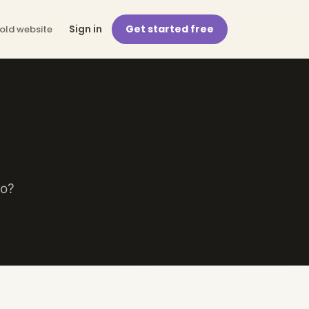
Sign in
Get started free
 old website
lo?