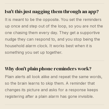
Isn't this just nagging them through an app?
It is meant to be the opposite. You set the reminders
up once and step out of the loop, so you are not the
one chasing them every day. They get a supportive
nudge they can respond to, and you stop being the
household alarm clock. It works best when it is
something you set up together.
Why don't plain phone reminders work?
Plain alerts all look alike and repeat the same words,
so the brain learns to skip them. A reminder that
changes its picture and asks for a response keeps
registering after a plain alarm has gone invisible.