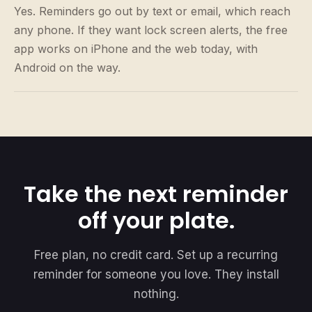
Yes. Reminders go out by text or email, which reach
any phone. If they want lock screen alerts, the free
app works on iPhone and the web today, with
Android on the way.
Take the next reminder
off your plate.
Free plan, no credit card. Set up a recurring
reminder for someone you love. They install
nothing.