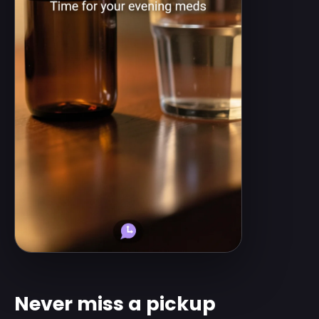
Never miss a pickup