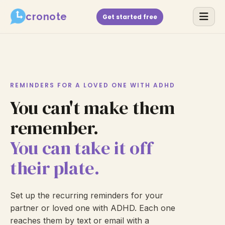
cronote
Get started free
REMINDERS FOR A LOVED ONE WITH ADHD
You can't make them
remember.
You can take it off
their plate.
Set up the recurring reminders for your
partner or loved one with ADHD. Each one
reaches them by text or email with a