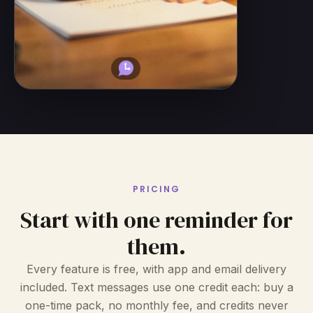
PRICING
Start with one reminder for
them.
Every feature is free, with app and email delivery
included. Text messages use one credit each: buy a
one-time pack, no monthly fee, and credits never