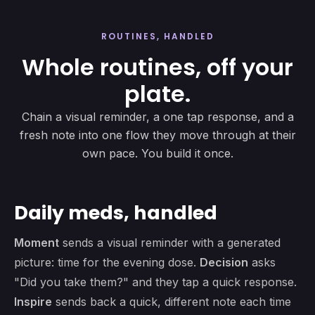
ROUTINES, HANDLED
Whole routines, off your
plate.
Chain a visual reminder, a one tap response, and a
fresh note into one flow they move through at their
own pace. You build it once.
Daily meds, handled
Moment
sends a visual reminder with a generated
picture: time for the evening dose.
Decision
asks
"Did you take them?" and they tap a quick response.
Inspire
sends back a quick, different note each time