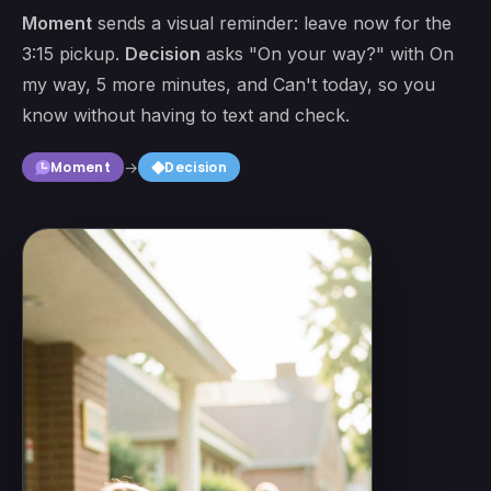
Moment
sends a visual reminder: leave now for the
3:15 pickup.
Decision
asks "On your way?" with On
my way, 5 more minutes, and Can't today, so you
know without having to text and check.
square
Moment
→
Decision