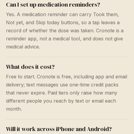
Can I set up medication reminders?
Yes. A medication reminder can carry Took them,
Not yet, and Skip today buttons, so a tap leaves a
record of whether the dose was taken. Cronote is a
reminder app, not a medical tool, and does not give
medical advice.
What does it cost?
Free to start. Cronote is free, including app and email
delivery; text messages use one-time credit packs
that never expire. Paid tiers only raise how many
different people you reach by text or email each
month.
Will it work across iPhone and Android?