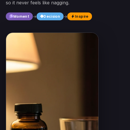
so it never feels like nagging.
square
Moment
→
Decision
→
Inspire
bolt