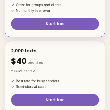
Great for groups and clients
No monthly fee, ever
Start free
2,000 texts
$40
one time
2 cents per text
Best rate for busy senders
Reminders at scale
Start free