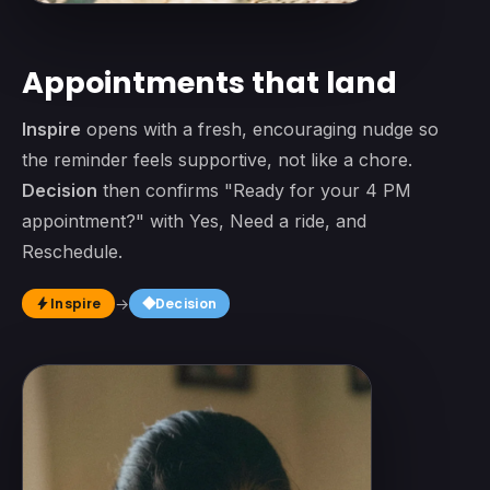
Appointments that land
Inspire
opens with a fresh, encouraging nudge so
the reminder feels supportive, not like a chore.
Decision
then confirms "Ready for your 4 PM
appointment?" with Yes, Need a ride, and
Reschedule.
square
Inspire
→
Decision
bolt