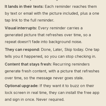
It lands in their texts:
Each reminder reaches them
by text or email with the picture included, plus a one
tap link to the full reminder.
Visual interrupts:
Every reminder carries a
generated picture that refreshes over time, so a
repeat doesn't fade into background noise.
They can respond:
Done, Later, Skip today. One tap
tells you it happened, so you can stop checking in.
Content that stays fresh:
Recurring reminders
generate fresh content, with a picture that refreshes
over time, so the message never goes stale.
Optional upgrade:
If they want it to buzz on their
lock screen in real time, they can install the free app
and sign in once. Never required.