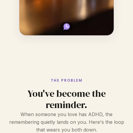
THE PROBLEM
You've become the
reminder.
When someone you love has ADHD, the
remembering quietly lands on you. Here's the loop
that wears you both down.