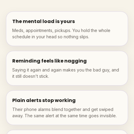
The mental load is yours
Meds, appointments, pickups. You hold the whole
schedule in your head so nothing slips.
Reminding feels like nagging
Saying it again and again makes you the bad guy, and
it still doesn't stick.
Plain alerts stop working
Their phone alarms blend together and get swiped
away. The same alert at the same time goes invisible.