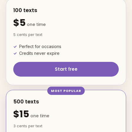
100 texts
$5
one time
5 cents per text
Perfect for occasions
Credits never expire
Start free
500 texts
$15
one time
3 cents per text