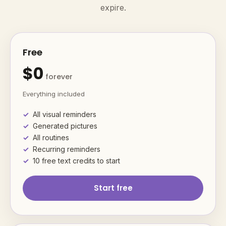
expire.
Free
$0
forever
Everything included
All visual reminders
Generated pictures
All routines
Recurring reminders
10 free text credits to start
Start free