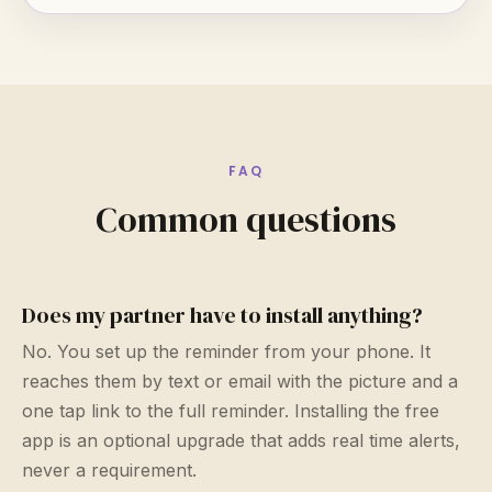
FAQ
Common questions
Does my partner have to install anything?
No. You set up the reminder from your phone. It
reaches them by text or email with the picture and a
one tap link to the full reminder. Installing the free
app is an optional upgrade that adds real time alerts,
never a requirement.