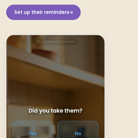
Set up their reminders