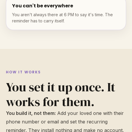
You can't be everywhere
You aren't always there at 6 PM to say it's time. The
reminder has to carry itself.
HOW IT WORKS
You set it up once. It
works for them.
You build it, not them:
Add your loved one with their
phone number or email and set the recurring
reminder. They install nothing and make no account.