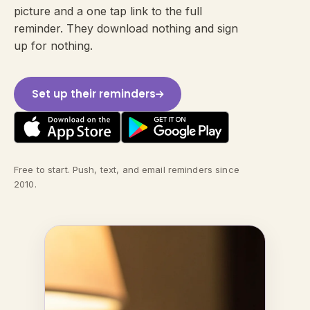
picture and a one tap link to the full
reminder. They download nothing and sign
up for nothing.
Set up their reminders
Free to start. Push, text, and email reminders since
2010.