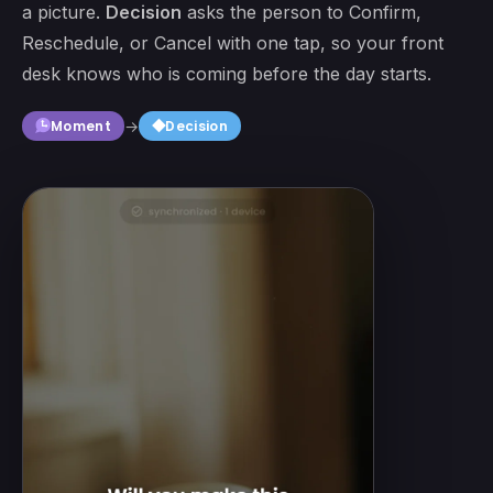
a picture.
Decision
asks the person to Confirm,
Reschedule, or Cancel with one tap, so your front
desk knows who is coming before the day starts.
square
Moment
→
Decision