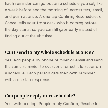
Each reminder can go out on a schedule you set, like
a week before and the morning of, across text, email,
and push at once. A one tap Confirm, Reschedule, or
Cancel tells your front desk who is coming before
the day starts, so you can fill gaps early instead of
finding out at the visit time.
Can I send to my whole schedule at once?
Yes. Add people by phone number or email and send
the same reminder to everyone, or set it to recur on
a schedule. Each person gets their own reminder
with a one tap response.
Can people reply or reschedule?
Yes, with one tap. People reply Confirm, Reschedule,