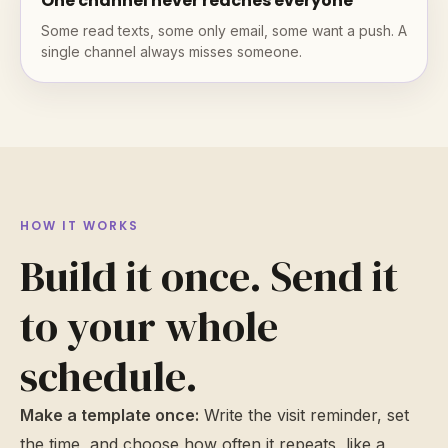
One channel never reaches everyone
Some read texts, some only email, some want a push. A
single channel always misses someone.
HOW IT WORKS
Build it once. Send it
to your whole
schedule.
Make a template once:
Write the visit reminder, set
the time, and choose how often it repeats, like a