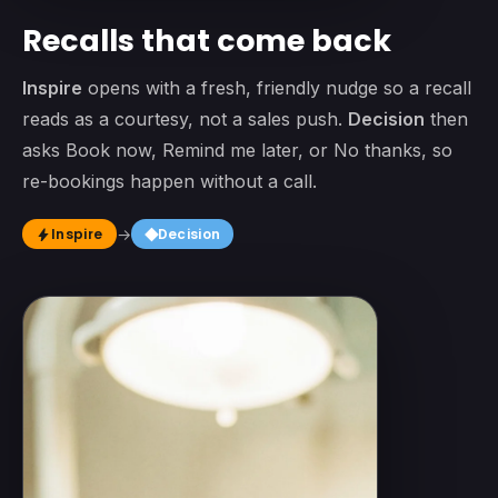
Recalls that come back
Inspire
opens with a fresh, friendly nudge so a recall
reads as a courtesy, not a sales push.
Decision
then
asks Book now, Remind me later, or No thanks, so
re-bookings happen without a call.
square
Inspire
→
Decision
bolt