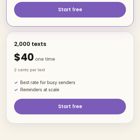
Start free
2,000 texts
$40
one time
2 cents per text
Best rate for busy senders
Reminders at scale
Start free