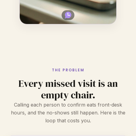
THE PROBLEM
Every missed visit is an
empty chair.
Calling each person to confirm eats front-desk
hours, and the no-shows still happen. Here is the
loop that costs you.