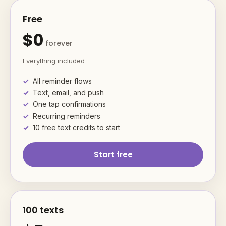
Free
$0
forever
Everything included
All reminder flows
Text, email, and push
One tap confirmations
Recurring reminders
10 free text credits to start
Start free
100 texts