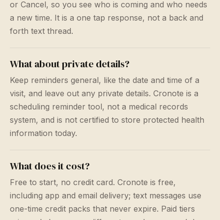
or Cancel, so you see who is coming and who needs
a new time. It is a one tap response, not a back and
forth text thread.
What about private details?
Keep reminders general, like the date and time of a
visit, and leave out any private details. Cronote is a
scheduling reminder tool, not a medical records
system, and is not certified to store protected health
information today.
What does it cost?
Free to start, no credit card. Cronote is free,
including app and email delivery; text messages use
one-time credit packs that never expire. Paid tiers