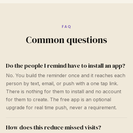
FAQ
Common questions
Do the people I remind have to install an app?
No. You build the reminder once and it reaches each
person by text, email, or push with a one tap link.
There is nothing for them to install and no account
for them to create. The free app is an optional
upgrade for real time push, never a requirement.
How does this reduce missed visits?