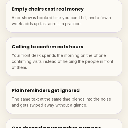
Empty chairs cost real money
A no-show is booked time you can't bill, and a few a
week adds up fast across a practice.
Calling to confirm eats hours
Your front desk spends the morning on the phone
confirming visits instead of helping the people in front
of them.
Plain reminders get ignored
The same text at the same time blends into the noise
and gets swiped away without a glance.