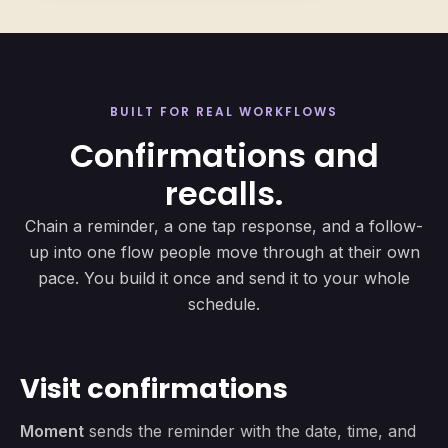
BUILT FOR REAL WORKFLOWS
Confirmations and
recalls.
Chain a reminder, a one tap response, and a follow-
up into one flow people move through at their own
pace. You build it once and send it to your whole
schedule.
Visit confirmations
Moment
sends the reminder with the date, time, and