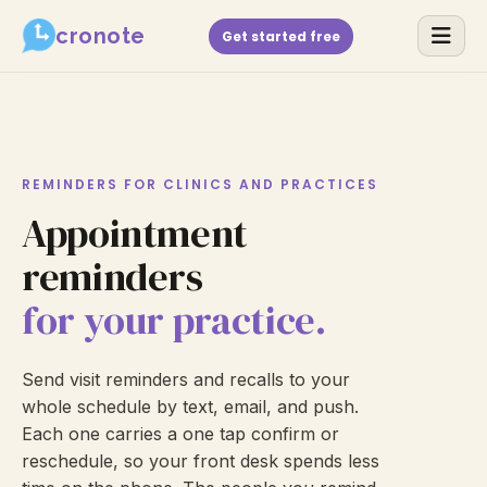
cronote
Get started free
REMINDERS FOR CLINICS AND PRACTICES
Appointment
reminders
for your practice.
Send visit reminders and recalls to your
whole schedule by text, email, and push.
Each one carries a one tap confirm or
reschedule, so your front desk spends less