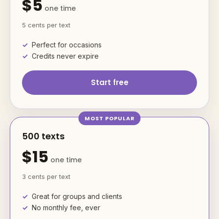
$5
one time
5 cents per text
Perfect for occasions
Credits never expire
Start free
500 texts
$15
one time
3 cents per text
Great for groups and clients
No monthly fee, ever