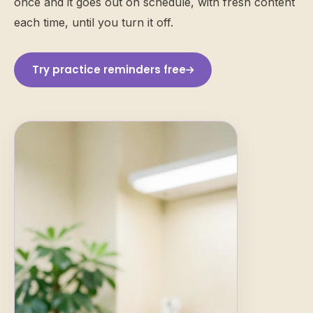
once and it goes out on schedule, with fresh content
each time, until you turn it off.
Try practice reminders free