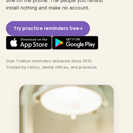
time on the phone. The people you remind
install nothing and make no account.
Try practice reminders free
Over 1 million reminders delivered since 2010.
Trusted by clinics, dental offices, and practices.