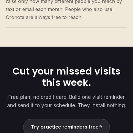
raise only how many different people you reach by
text or email each month. People who also use
Cronote are always free to reach.
Cut your missed visits
this week.
Free plan, no credit card. Build one visit reminder
and send it to your schedule. They install nothing.
Try practice reminders free