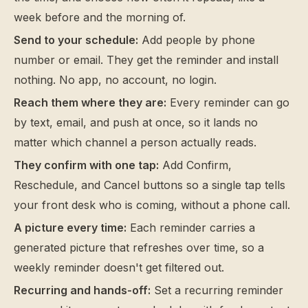
week before and the morning of.
Send to your schedule:
Add people by phone
number or email. They get the reminder and install
nothing. No app, no account, no login.
Reach them where they are:
Every reminder can go
by text, email, and push at once, so it lands no
matter which channel a person actually reads.
They confirm with one tap:
Add Confirm,
Reschedule, and Cancel buttons so a single tap tells
your front desk who is coming, without a phone call.
A picture every time:
Each reminder carries a
generated picture that refreshes over time, so a
weekly reminder doesn't get filtered out.
Recurring and hands-off:
Set a recurring reminder