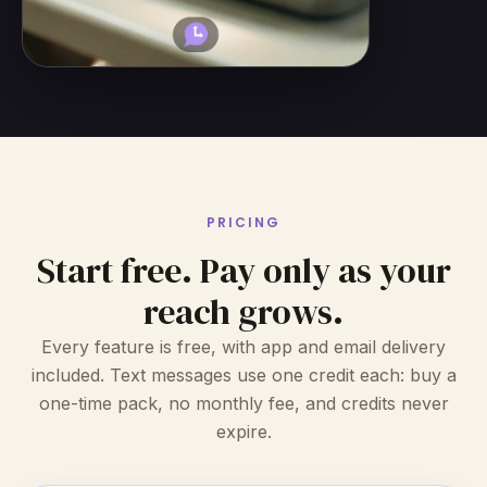
PRICING
Start free. Pay only as your
reach grows.
Every feature is free, with app and email delivery
included. Text messages use one credit each: buy a
one-time pack, no monthly fee, and credits never
expire.