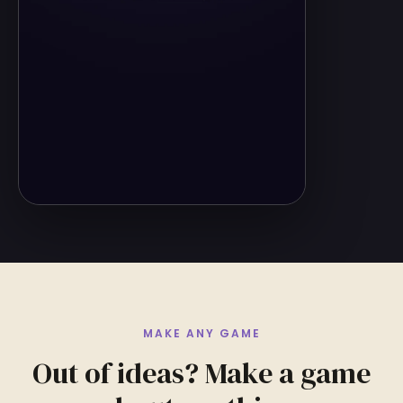
MAKE ANY GAME
Out of ideas? Make a game