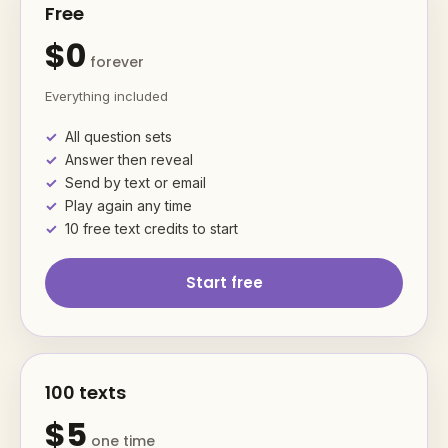
Free
$0
forever
Everything included
All question sets
Answer then reveal
Send by text or email
Play again any time
10 free text credits to start
Start free
100 texts
$5
one time