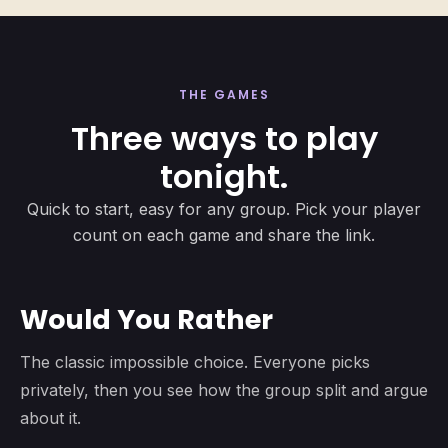
THE GAMES
Three ways to play
tonight.
Quick to start, easy for any group. Pick your player
count on each game and share the link.
Would You Rather
The classic impossible choice. Everyone picks
privately, then you see how the group split and argue
about it.