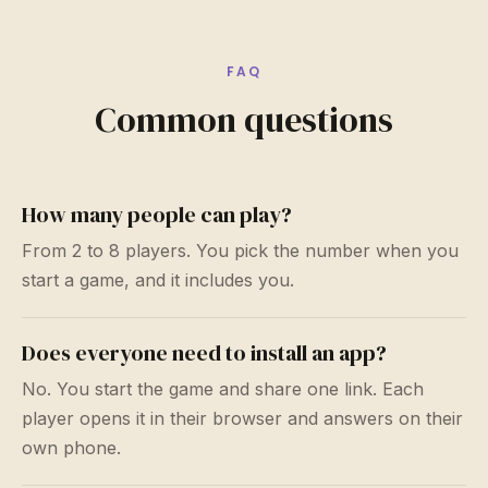
FAQ
Common questions
How many people can play?
From 2 to 8 players. You pick the number when you
start a game, and it includes you.
Does everyone need to install an app?
No. You start the game and share one link. Each
player opens it in their browser and answers on their
own phone.