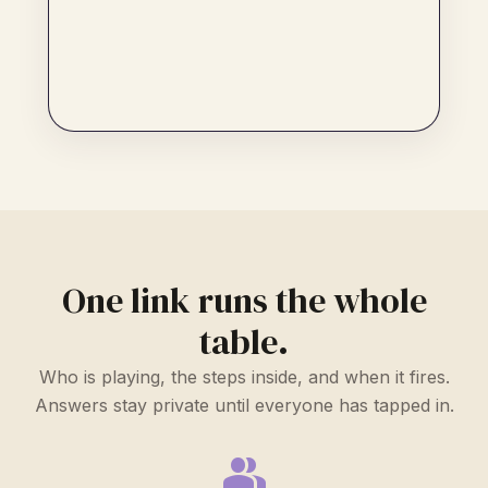
One link runs the whole
table.
Who is playing, the steps inside, and when it fires.
Answers stay private until everyone has tapped in.
group