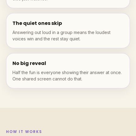
The quiet ones skip
Answering out loud in a group means the loudest
voices win and the rest stay quiet.
No big reveal
Half the fun is everyone showing their answer at once.
One shared screen cannot do that.
HOW IT WORKS