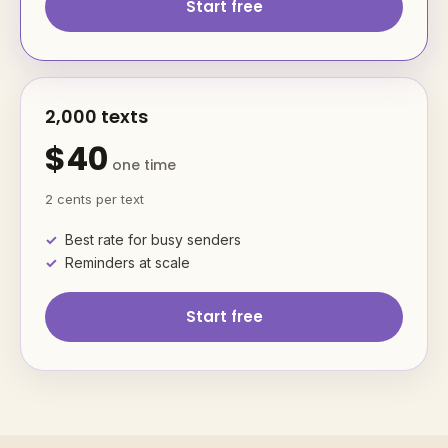
Start free
2,000 texts
$40
one time
2 cents per text
Best rate for busy senders
Reminders at scale
Start free