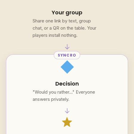
Your group
Share one link by text, group
chat, or a QR on the table. Your
players install nothing.
→
SYNCRO
square
Decision
"Would you rather..." Everyone
answers privately.
→
star