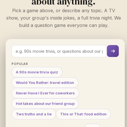
about anything.
Pick a game above, or describe any topic. A TV
show, your group's inside jokes, a full trivia night. We
build a question game everyone can play.
POPULAR
A 90s movie trivia quiz
Would You Rather: travel edition
Never Have I Ever for coworkers
Hot takes about our friend group
Two truths and a lie
This or That: food edition