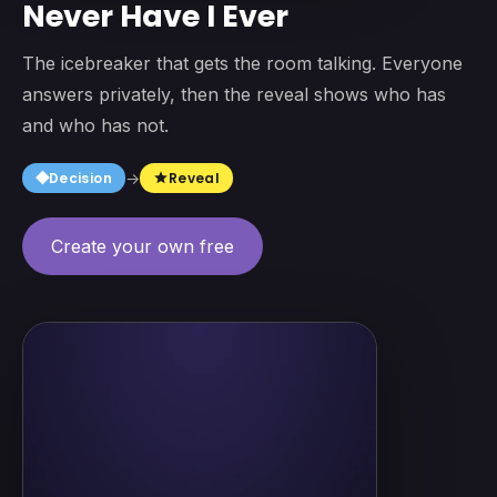
Never Have I Ever
The icebreaker that gets the room talking. Everyone
answers privately, then the reveal shows who has
and who has not.
square
Decision
→
Reveal
star
Create your own free