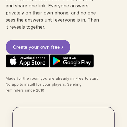
and share one link. Everyone answers
privately on their own phone, and no one
sees the answers until everyone is in. Then
it reveals together.
Create your own free
Made for the room you are already in. Free to start.
No app to install for your players. Sending
reminders since 2010.