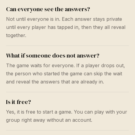
Can everyone see the answers?
Not until everyone is in. Each answer stays private
until every player has tapped in, then they all reveal
together.
What if someone does not answer?
The game waits for everyone. If a player drops out,
the person who started the game can skip the wait
and reveal the answers that are already in.
Is it free?
Yes, it is free to start a game. You can play with your
group right away without an account.