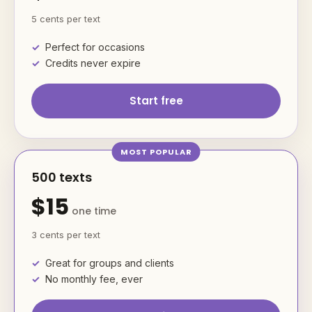
5 cents per text
Perfect for occasions
Credits never expire
Start free
500 texts
$15
one time
3 cents per text
Great for groups and clients
No monthly fee, ever