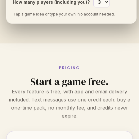
How many players (including you)?
Tap a game idea or type your own. No account needed.
PRICING
Start a game free.
Every feature is free, with app and email delivery
included. Text messages use one credit each: buy a
one-time pack, no monthly fee, and credits never
expire.