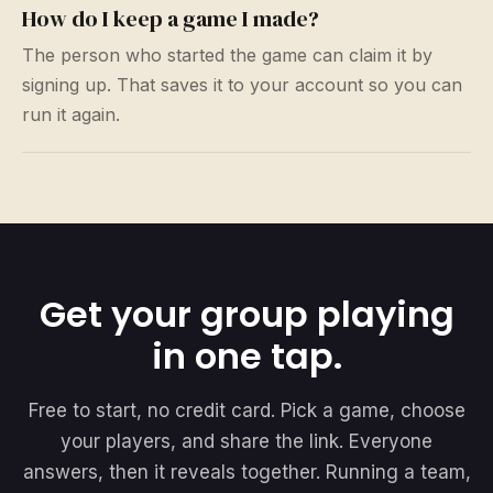
How do I keep a game I made?
The person who started the game can claim it by
signing up. That saves it to your account so you can
run it again.
Get your group playing
in one tap.
Free to start, no credit card. Pick a game, choose
your players, and share the link. Everyone
answers, then it reveals together. Running a team,