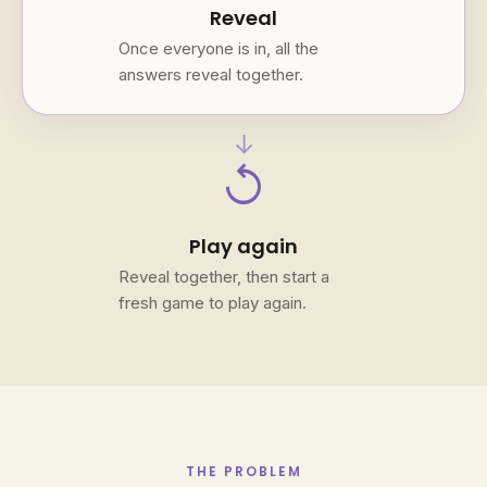
Reveal
Once everyone is in, all the
answers reveal together.
→
replay
Play again
Reveal together, then start a
fresh game to play again.
THE PROBLEM