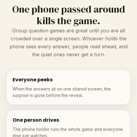
One phone passed around
kills the game.
Group question games are great until you are all
crowded over a single screen. Whoever holds the
phone sees every answer, people read ahead, and
the quiet ones never get a turn.
Everyone peeks
When the answers sit on one shared screen, the
surprise is gone before the reveal.
One person drives
The phone holder runs the whole game and everyone
else just watches.