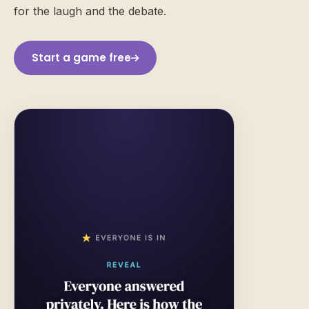
for the laugh and the debate.
Start a game free