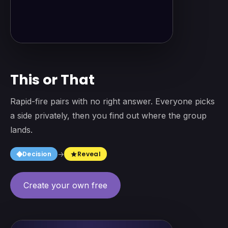
This or That
Rapid-fire pairs with no right answer. Everyone picks
a side privately, then you find out where the group
lands.
square
Decision
→
Reveal
star
Create your own free