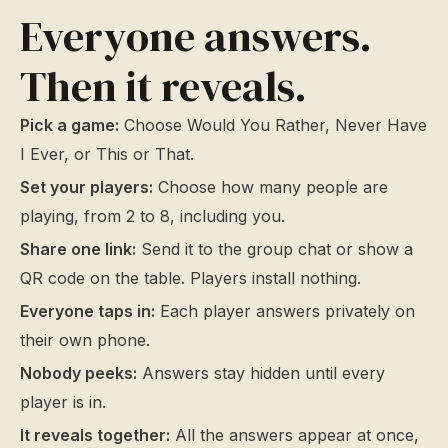
Everyone answers.
Then it reveals.
Pick a game:
Choose Would You Rather, Never Have
I Ever, or This or That.
Set your players:
Choose how many people are
playing, from 2 to 8, including you.
Share one link:
Send it to the group chat or show a
QR code on the table. Players install nothing.
Everyone taps in:
Each player answers privately on
their own phone.
Nobody peeks:
Answers stay hidden until every
player is in.
It reveals together:
All the answers appear at once,