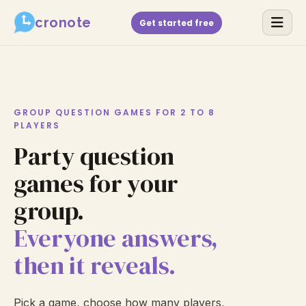
cronote
Get started free
GROUP QUESTION GAMES FOR 2 TO 8
PLAYERS
Party question
games for your
group.
Everyone answers,
then it reveals.
Pick a game, choose how many players,