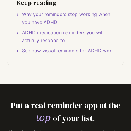
Keep reading
Why your reminders stop working when
you have ADHD
ADHD medication reminders you will
actually respond to
See how visual reminders for ADHD work
Put a real reminder app at the
top
of your list.