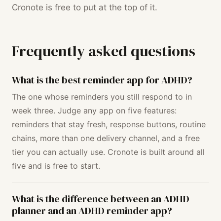
Cronote is free to put at the top of it.
Frequently asked questions
What is the best reminder app for ADHD?
The one whose reminders you still respond to in
week three. Judge any app on five features:
reminders that stay fresh, response buttons, routine
chains, more than one delivery channel, and a free
tier you can actually use. Cronote is built around all
five and is free to start.
What is the difference between an ADHD
planner and an ADHD reminder app?