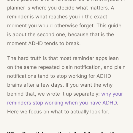
planner is where you decide what matters. A
reminder is what reaches you in the exact
moment you would otherwise forget. This guide
is about the second one, because that is the
moment ADHD tends to break.
The hard truth is that most reminder apps lean
on the same repeated plain notification, and plain
notifications tend to stop working for ADHD
brains after a few days. If you want the why
behind that, we wrote it up separately:
why your
reminders stop working when you have ADHD
.
Here we focus on what to actually look for.