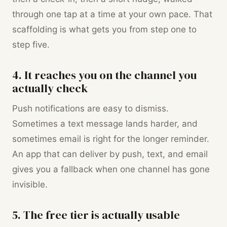
through one tap at a time at your own pace. That
scaffolding is what gets you from step one to
step five.
4. It reaches you on the channel you
actually check
Push notifications are easy to dismiss.
Sometimes a text message lands harder, and
sometimes email is right for the longer reminder.
An app that can deliver by push, text, and email
gives you a fallback when one channel has gone
invisible.
5. The free tier is actually usable