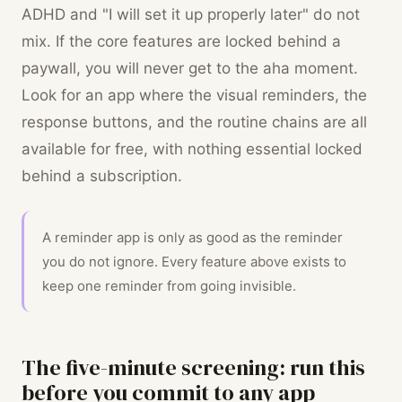
ADHD and "I will set it up properly later" do not
mix. If the core features are locked behind a
paywall, you will never get to the aha moment.
Look for an app where the visual reminders, the
response buttons, and the routine chains are all
available for free, with nothing essential locked
behind a subscription.
A reminder app is only as good as the reminder
you do not ignore. Every feature above exists to
keep one reminder from going invisible.
The five-minute screening: run this
before you commit to any app