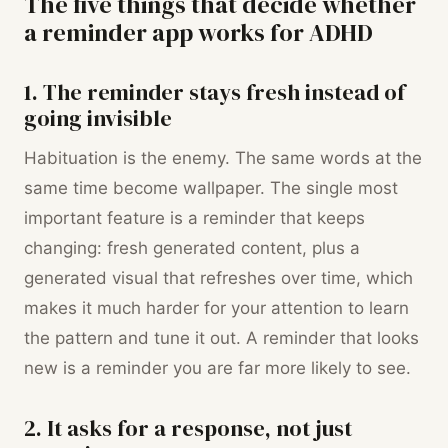
The five things that decide whether
a reminder app works for ADHD
1. The reminder stays fresh instead of
going invisible
Habituation is the enemy. The same words at the
same time become wallpaper. The single most
important feature is a reminder that keeps
changing: fresh generated content, plus a
generated visual that refreshes over time, which
makes it much harder for your attention to learn
the pattern and tune it out. A reminder that looks
new is a reminder you are far more likely to see.
2. It asks for a response, not just