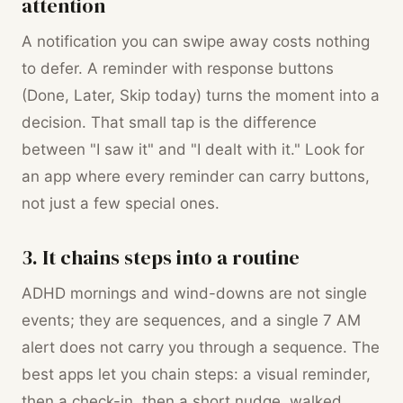
attention
A notification you can swipe away costs nothing
to defer. A reminder with response buttons
(Done, Later, Skip today) turns the moment into a
decision. That small tap is the difference
between "I saw it" and "I dealt with it." Look for
an app where every reminder can carry buttons,
not just a few special ones.
3. It chains steps into a routine
ADHD mornings and wind-downs are not single
events; they are sequences, and a single 7 AM
alert does not carry you through a sequence. The
best apps let you chain steps: a visual reminder,
then a check-in, then a short nudge, walked