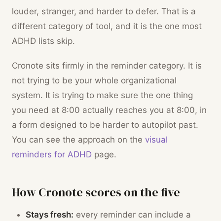
louder, stranger, and harder to defer. That is a
different category of tool, and it is the one most
ADHD lists skip.
Cronote sits firmly in the reminder category. It is
not trying to be your whole organizational
system. It is trying to make sure the one thing
you need at 8:00 actually reaches you at 8:00, in
a form designed to be harder to autopilot past.
You can see the approach on the
visual
reminders for ADHD
page.
How Cronote scores on the five
Stays fresh:
every reminder can include a