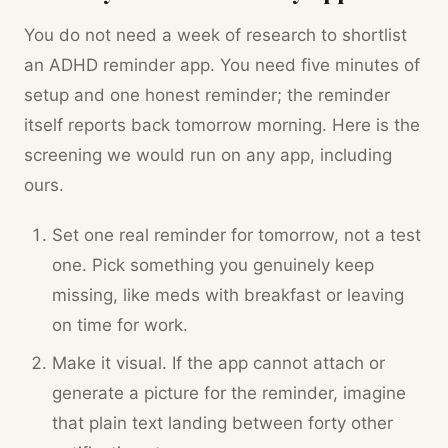
You do not need a week of research to shortlist
an ADHD reminder app. You need five minutes of
setup and one honest reminder; the reminder
itself reports back tomorrow morning. Here is the
screening we would run on any app, including
ours.
Set one real reminder for tomorrow, not a test
one. Pick something you genuinely keep
missing, like meds with breakfast or leaving
on time for work.
Make it visual. If the app cannot attach or
generate a picture for the reminder, imagine
that plain text landing between forty other