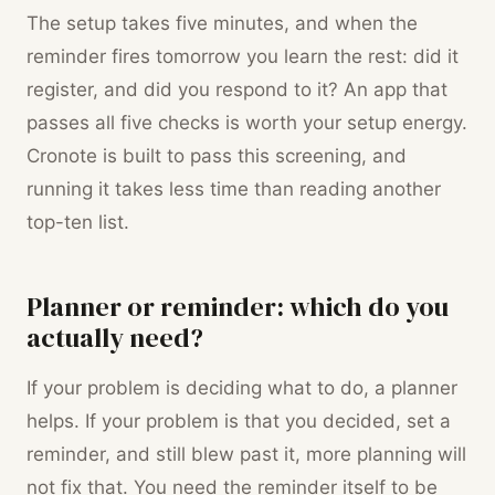
The setup takes five minutes, and when the
reminder fires tomorrow you learn the rest: did it
register, and did you respond to it? An app that
passes all five checks is worth your setup energy.
Cronote is built to pass this screening, and
running it takes less time than reading another
top-ten list.
Planner or reminder: which do you
actually need?
If your problem is deciding what to do, a planner
helps. If your problem is that you decided, set a
reminder, and still blew past it, more planning will
not fix that. You need the reminder itself to be