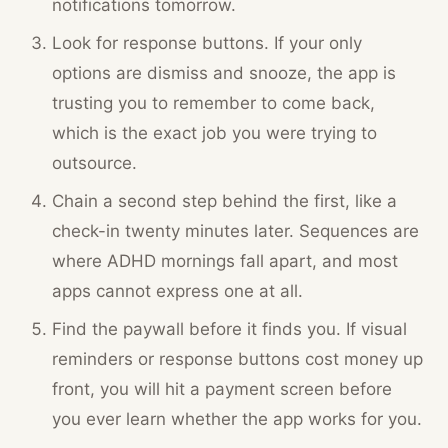
notifications tomorrow.
Look for response buttons. If your only
options are dismiss and snooze, the app is
trusting you to remember to come back,
which is the exact job you were trying to
outsource.
Chain a second step behind the first, like a
check-in twenty minutes later. Sequences are
where ADHD mornings fall apart, and most
apps cannot express one at all.
Find the paywall before it finds you. If visual
reminders or response buttons cost money up
front, you will hit a payment screen before
you ever learn whether the app works for you.