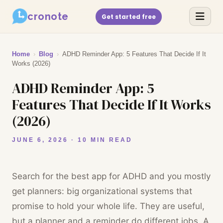
cronote
Get started free
Home
›
Blog
›
ADHD Reminder App: 5 Features That Decide If It
Works (2026)
ADHD Reminder App: 5
Features That Decide If It Works
(2026)
JUNE 6, 2026 · 10 MIN READ
Search for the best app for ADHD and you mostly
get planners: big organizational systems that
promise to hold your whole life. They are useful,
but a planner and a reminder do different jobs. A