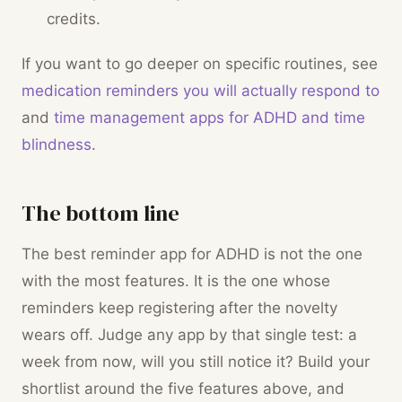
credits.
If you want to go deeper on specific routines, see
medication reminders you will actually respond to
and
time management apps for ADHD and time
blindness
.
The bottom line
The best reminder app for ADHD is not the one
with the most features. It is the one whose
reminders keep registering after the novelty
wears off. Judge any app by that single test: a
week from now, will you still notice it? Build your
shortlist around the five features above, and