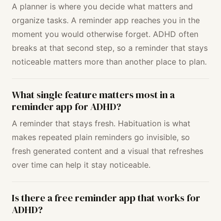
A planner is where you decide what matters and
organize tasks. A reminder app reaches you in the
moment you would otherwise forget. ADHD often
breaks at that second step, so a reminder that stays
noticeable matters more than another place to plan.
What single feature matters most in a
reminder app for ADHD?
A reminder that stays fresh. Habituation is what
makes repeated plain reminders go invisible, so
fresh generated content and a visual that refreshes
over time can help it stay noticeable.
Is there a free reminder app that works for
ADHD?