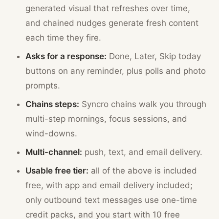
generated visual that refreshes over time,
and chained nudges generate fresh content
each time they fire.
Asks for a response:
Done, Later, Skip today
buttons on any reminder, plus polls and photo
prompts.
Chains steps:
Syncro chains walk you through
multi-step mornings, focus sessions, and
wind-downs.
Multi-channel:
push, text, and email delivery.
Usable free tier:
all of the above is included
free, with app and email delivery included;
only outbound text messages use one-time
credit packs, and you start with 10 free