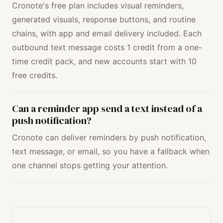
Cronote's free plan includes visual reminders,
generated visuals, response buttons, and routine
chains, with app and email delivery included. Each
outbound text message costs 1 credit from a one-
time credit pack, and new accounts start with 10
free credits.
Can a reminder app send a text instead of a
push notification?
Cronote can deliver reminders by push notification,
text message, or email, so you have a fallback when
one channel stops getting your attention.