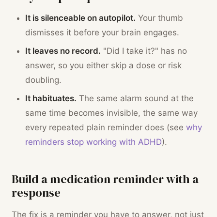
It is silenceable on autopilot.
Your thumb
dismisses it before your brain engages.
It leaves no record.
"Did I take it?" has no
answer, so you either skip a dose or risk
doubling.
It habituates.
The same alarm sound at the
same time becomes invisible, the same way
every repeated plain reminder does (see
why
reminders stop working with ADHD
).
Build a medication reminder with a
response
The fix is a reminder you have to answer, not just