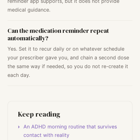
reminder app supports, but it does not provide
medical guidance.
Can the medication reminder repeat
automatically?
Yes. Set it to recur daily or on whatever schedule
your prescriber gave you, and chain a second dose
the same way if needed, so you do not re-create it
each day.
Keep reading
An ADHD morning routine that survives
contact with reality