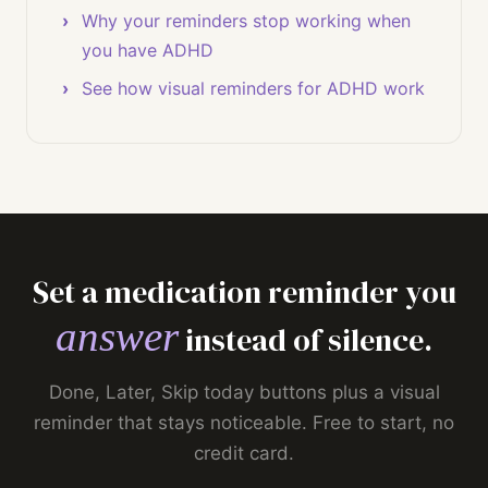
Why your reminders stop working when
you have ADHD
See how visual reminders for ADHD work
Set a medication reminder you
answer
instead of silence.
Done, Later, Skip today buttons plus a visual
reminder that stays noticeable. Free to start, no
credit card.