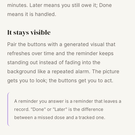
minutes. Later means you still owe it; Done
means it is handled.
It stays visible
Pair the buttons with a generated visual that
refreshes over time and the reminder keeps
standing out instead of fading into the
background like a repeated alarm. The picture
gets you to look; the buttons get you to act.
A reminder you answer is a reminder that leaves a
record. "Done" or "Later" is the difference
between a missed dose and a tracked one.