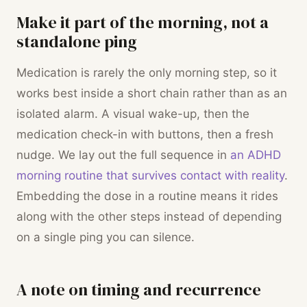
Make it part of the morning, not a
standalone ping
Medication is rarely the only morning step, so it
works best inside a short chain rather than as an
isolated alarm. A visual wake-up, then the
medication check-in with buttons, then a fresh
nudge. We lay out the full sequence in
an ADHD
morning routine that survives contact with reality
.
Embedding the dose in a routine means it rides
along with the other steps instead of depending
on a single ping you can silence.
A note on timing and recurrence