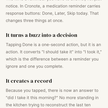
notice. In Cronote, a medication reminder carries
response buttons: Done, Later, Skip today. That
changes three things at once.
It turns a buzz into a decision
Tapping Done is a one-second action, but it is an
action. It converts "I should take it" into "I took it,"
which is the difference between a reminder you
ignore and one you complete.
It creates a record
Because you tapped, there is now an answer to
"did I take it this morning?" No more standing in
the kitchen trying to reconstruct the last ten