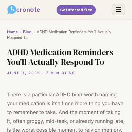
cronote
Get started free
Home
›
Blog
›
ADHD Medication Reminders You'll Actually
Respond To
ADHD Medication Reminders
You'll Actually Respond To
JUNE 3, 2026 · 7 MIN READ
There is a particular ADHD bind worth naming:
your medication is itself one more thing you have
to remember to take. And the moment of taking
it, often groggy, mid-task, or already running late,
is the worst possible moment to rely on memory.