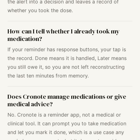
the alert into a decision and leaves a record of
whether you took the dose.
How can I tell whether I already took my
medication?
If your reminder has response buttons, your tap is
the record. Done means it is handled, Later means
you still owe it, so you are not left reconstructing
the last ten minutes from memory.
Does Cronote manage medications or give
medical advice?
No. Cronote is a reminder app, not a medical or
clinical tool. It can prompt you to take medication
and let you mark it done, which is a use case any