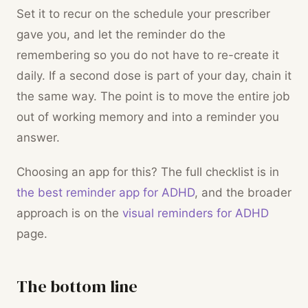
Set it to recur on the schedule your prescriber
gave you, and let the reminder do the
remembering so you do not have to re-create it
daily. If a second dose is part of your day, chain it
the same way. The point is to move the entire job
out of working memory and into a reminder you
answer.
Choosing an app for this? The full checklist is in
the best reminder app for ADHD
, and the broader
approach is on the
visual reminders for ADHD
page.
The bottom line