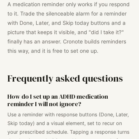
A medication reminder only works if you respond
to it. Trade the silenceable alarm for a reminder
with Done, Later, and Skip today buttons and a
picture that keeps it visible, and "did I take it?"
finally has an answer. Cronote builds reminders
this way, and it is free to set one up.
Frequently asked questions
How do I set up an ADHD medication
reminder I will not ignore?
Use a reminder with response buttons (Done, Later,
Skip today) and a visual element, set to recur on
your prescribed schedule. Tapping a response turns