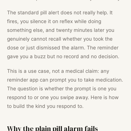
The standard pill alert does not really help. It
fires, you silence it on reflex while doing
something else, and twenty minutes later you
genuinely cannot recall whether you took the
dose or just dismissed the alarm. The reminder
gave you a buzz but no record and no decision.
This is a use case, not a medical claim: any
reminder app can prompt you to take medication.
The question is whether the prompt is one you
respond to or one you swipe away. Here is how
to build the kind you respond to.
Why the plain pill alarm fails