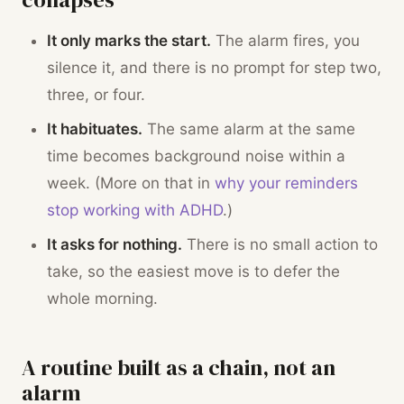
It only marks the start.
The alarm fires, you
silence it, and there is no prompt for step two,
three, or four.
It habituates.
The same alarm at the same
time becomes background noise within a
week. (More on that in
why your reminders
stop working with ADHD
.)
It asks for nothing.
There is no small action to
take, so the easiest move is to defer the
whole morning.
A routine built as a chain, not an
alarm