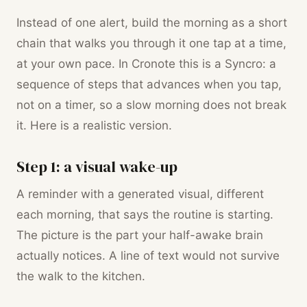
Instead of one alert, build the morning as a short
chain that walks you through it one tap at a time,
at your own pace. In Cronote this is a Syncro: a
sequence of steps that advances when you tap,
not on a timer, so a slow morning does not break
it. Here is a realistic version.
Step 1: a visual wake-up
A reminder with a generated visual, different
each morning, that says the routine is starting.
The picture is the part your half-awake brain
actually notices. A line of text would not survive
the walk to the kitchen.