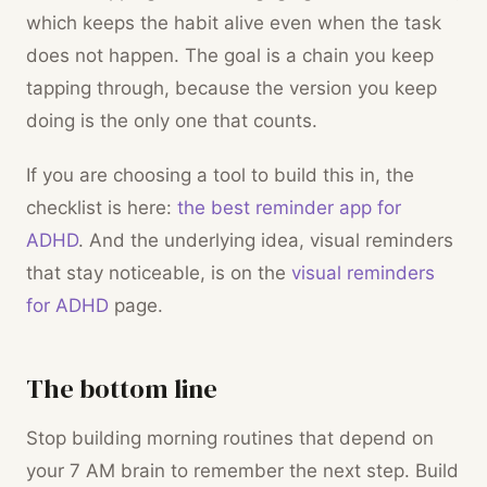
which keeps the habit alive even when the task
does not happen. The goal is a chain you keep
tapping through, because the version you keep
doing is the only one that counts.
If you are choosing a tool to build this in, the
checklist is here:
the best reminder app for
ADHD
. And the underlying idea, visual reminders
that stay noticeable, is on the
visual reminders
for ADHD
page.
The bottom line
Stop building morning routines that depend on
your 7 AM brain to remember the next step. Build