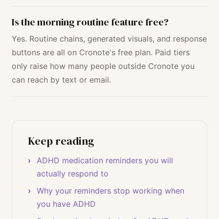
Is the morning routine feature free?
Yes. Routine chains, generated visuals, and response
buttons are all on Cronote's free plan. Paid tiers
only raise how many people outside Cronote you
can reach by text or email.
Keep reading
ADHD medication reminders you will
actually respond to
Why your reminders stop working when
you have ADHD