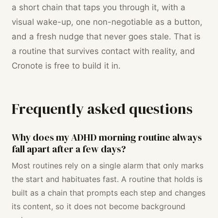
a short chain that taps you through it, with a
visual wake-up, one non-negotiable as a button,
and a fresh nudge that never goes stale. That is
a routine that survives contact with reality, and
Cronote is free to build it in.
Frequently asked questions
Why does my ADHD morning routine always
fall apart after a few days?
Most routines rely on a single alarm that only marks
the start and habituates fast. A routine that holds is
built as a chain that prompts each step and changes
its content, so it does not become background