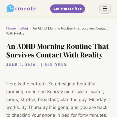
cronote
Get started free
Home
›
Blog
›
An ADHD Morning Routine That Survives Contact
With Reality
An ADHD Morning Routine That
Survives Contact With Reality
JUNE 4, 2026 · 8 MIN READ
Here is the pattern. You design a beautiful
morning routine on Sunday night: wake, water,
meds, stretch, breakfast, plan the day. Monday it
works. By Thursday it is gone, and you are back
to checking your phone in bed for forty minutes.