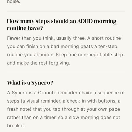
noise.
How many steps should an ADHD morning
routine have?
Fewer than you think, usually three. A short routine
you can finish on a bad morning beats a ten-step
routine you abandon. Keep one non-negotiable step
and make the rest forgiving.
What is a Syncro?
A Syncro is a Cronote reminder chain: a sequence of
steps (a visual reminder, a check-in with buttons, a
fresh note) that you tap through at your own pace
rather than on a timer, so a slow morning does not
break it.