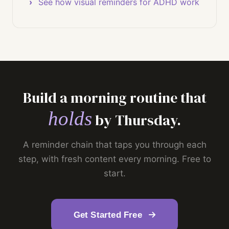
See how visual reminders for ADHD work
Build a morning routine that
holds
by Thursday.
A reminder chain that taps you through each
step, with fresh content every morning. Free to
start.
Get Started Free