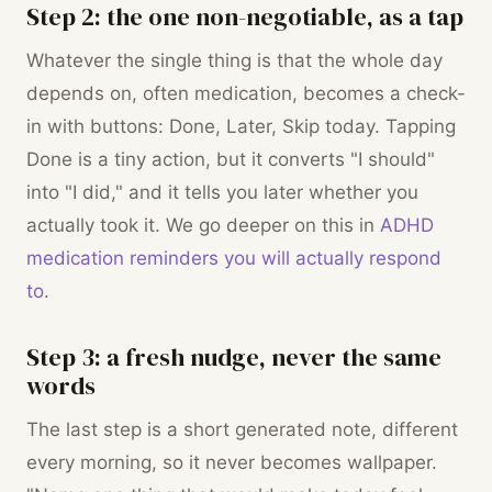
Step 2: the one non-negotiable, as a tap
Whatever the single thing is that the whole day
depends on, often medication, becomes a check-
in with buttons: Done, Later, Skip today. Tapping
Done is a tiny action, but it converts "I should"
into "I did," and it tells you later whether you
actually took it. We go deeper on this in
ADHD
medication reminders you will actually respond
to
.
Step 3: a fresh nudge, never the same
words
The last step is a short generated note, different
every morning, so it never becomes wallpaper.