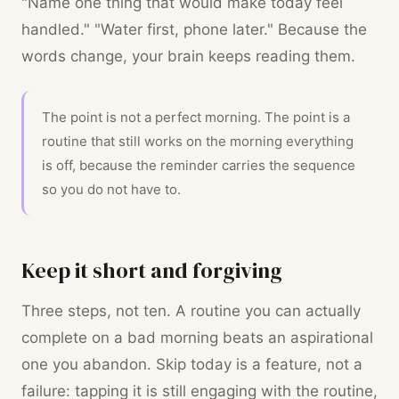
"Name one thing that would make today feel
handled." "Water first, phone later." Because the
words change, your brain keeps reading them.
The point is not a perfect morning. The point is a
routine that still works on the morning everything
is off, because the reminder carries the sequence
so you do not have to.
Keep it short and forgiving
Three steps, not ten. A routine you can actually
complete on a bad morning beats an aspirational
one you abandon. Skip today is a feature, not a
failure: tapping it is still engaging with the routine,