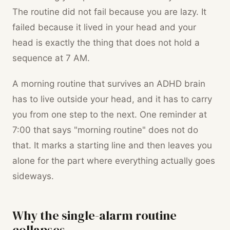
The routine did not fail because you are lazy. It
failed because it lived in your head and your
head is exactly the thing that does not hold a
sequence at 7 AM.
A morning routine that survives an ADHD brain
has to live outside your head, and it has to carry
you from one step to the next. One reminder at
7:00 that says "morning routine" does not do
that. It marks a starting line and then leaves you
alone for the part where everything actually goes
sideways.
Why the single-alarm routine
collapses