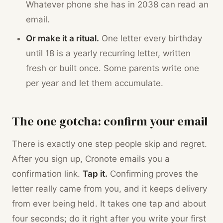
Whatever phone she has in 2038 can read an
email.
Or make it a ritual.
One letter every birthday
until 18 is a yearly recurring letter, written
fresh or built once. Some parents write one
per year and let them accumulate.
The one gotcha: confirm your email
There is exactly one step people skip and regret.
After you sign up, Cronote emails you a
confirmation link.
Tap it.
Confirming proves the
letter really came from you, and it keeps delivery
from ever being held. It takes one tap and about
four seconds; do it right after you write your first