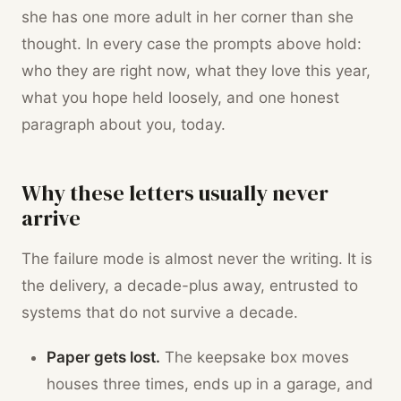
she has one more adult in her corner than she
thought. In every case the prompts above hold:
who they are right now, what they love this year,
what you hope held loosely, and one honest
paragraph about you, today.
Why these letters usually never
arrive
The failure mode is almost never the writing. It is
the delivery, a decade-plus away, entrusted to
systems that do not survive a decade.
Paper gets lost.
The keepsake box moves
houses three times, ends up in a garage, and