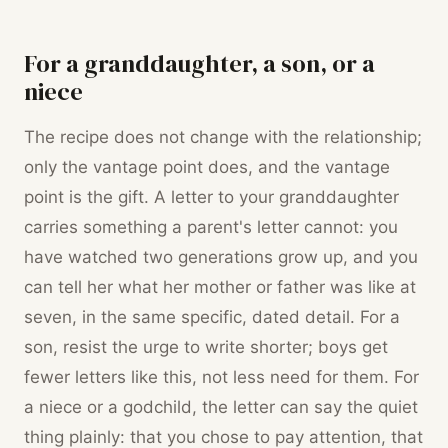
For a granddaughter, a son, or a
niece
The recipe does not change with the relationship;
only the vantage point does, and the vantage
point is the gift. A letter to your granddaughter
carries something a parent's letter cannot: you
have watched two generations grow up, and you
can tell her what her mother or father was like at
seven, in the same specific, dated detail. For a
son, resist the urge to write shorter; boys get
fewer letters like this, not less need for them. For
a niece or a godchild, the letter can say the quiet
thing plainly: that you chose to pay attention, that