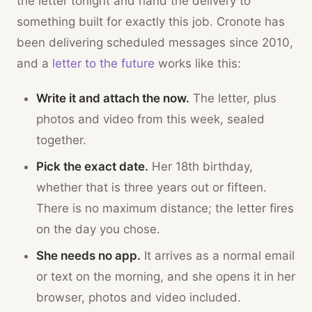
the letter tonight and hand the delivery to
something built for exactly this job. Cronote has
been delivering scheduled messages since 2010,
and a
letter to the future
works like this:
Write it and attach the now.
The letter, plus
photos and video from this week, sealed
together.
Pick the exact date.
Her 18th birthday,
whether that is three years out or fifteen.
There is no maximum distance; the letter fires
on the day you chose.
She needs no app.
It arrives as a normal email
or text on the morning, and she opens it in her
browser, photos and video included.