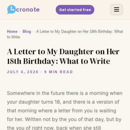
cronote
Get started free
Home
›
Blog
›
A Letter to My Daughter on Her 18th Birthday: What
to Write
A Letter to My Daughter on Her
18th Birthday: What to Write
JULY 4, 2026 · 9 MIN READ
Somewhere in the future there is a morning when
your daughter turns 18, and there is a version of
that morning where a letter from you is waiting
for her. Written not by the you of that day, but by
the you of right now, back when she still