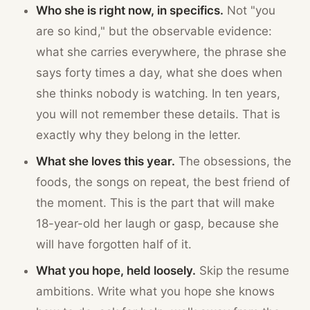
Who she is right now, in specifics.
Not "you
are so kind," but the observable evidence:
what she carries everywhere, the phrase she
says forty times a day, what she does when
she thinks nobody is watching. In ten years,
you will not remember these details. That is
exactly why they belong in the letter.
What she loves this year.
The obsessions, the
foods, the songs on repeat, the best friend of
the moment. This is the part that will make
18-year-old her laugh or gasp, because she
will have forgotten half of it.
What you hope, held loosely.
Skip the resume
ambitions. Write what you hope she knows