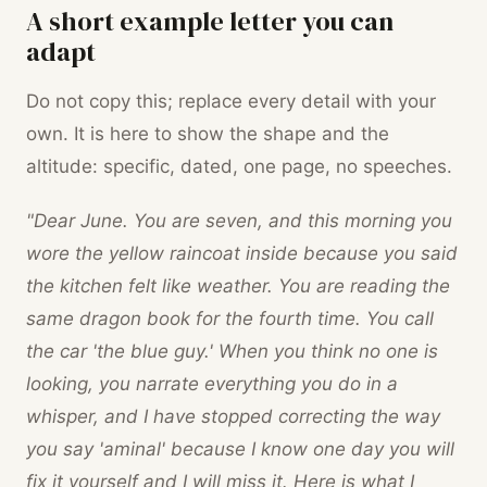
A short example letter you can
adapt
Do not copy this; replace every detail with your
own. It is here to show the shape and the
altitude: specific, dated, one page, no speeches.
"Dear June. You are seven, and this morning you
wore the yellow raincoat inside because you said
the kitchen felt like weather. You are reading the
same dragon book for the fourth time. You call
the car 'the blue guy.' When you think no one is
looking, you narrate everything you do in a
whisper, and I have stopped correcting the way
you say 'aminal' because I know one day you will
fix it yourself and I will miss it. Here is what I