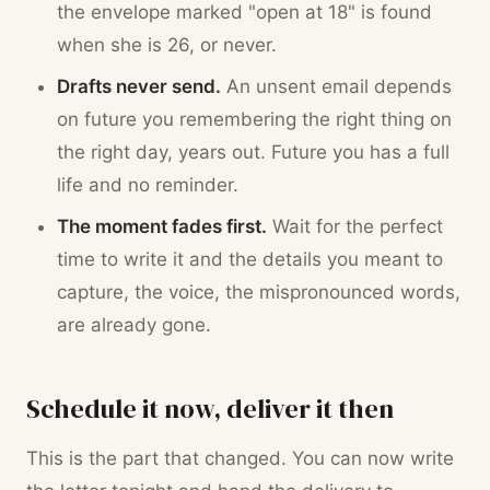
the envelope marked "open at 18" is found
when she is 26, or never.
Drafts never send.
An unsent email depends
on future you remembering the right thing on
the right day, years out. Future you has a full
life and no reminder.
The moment fades first.
Wait for the perfect
time to write it and the details you meant to
capture, the voice, the mispronounced words,
are already gone.
Schedule it now, deliver it then
This is the part that changed. You can now write