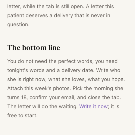
letter, while the tab is still open. A letter this
patient deserves a delivery that is never in
question.
The bottom line
You do not need the perfect words, you need
tonight's words and a delivery date. Write who
she is right now, what she loves, what you hope.
Attach this week's photos. Pick the morning she
turns 18, confirm your email, and close the tab.
The letter will do the waiting.
Write it now
; it is
free to start.