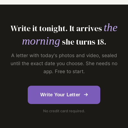
the
Write it tonight. It arrives
morning
she turns 18.
A letter with today's photos and video, sealed
until the exact date you choose. She needs no
app. Free to start.
Write Your Letter
No credit card required.