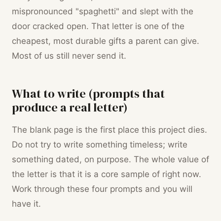
mispronounced "spaghetti" and slept with the
door cracked open. That letter is one of the
cheapest, most durable gifts a parent can give.
Most of us still never send it.
What to write (prompts that
produce a real letter)
The blank page is the first place this project dies.
Do not try to write something timeless; write
something dated, on purpose. The whole value of
the letter is that it is a core sample of right now.
Work through these four prompts and you will
have it.