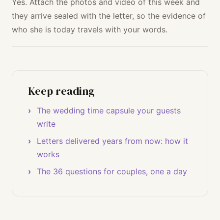
Yes. Attach the photos and video of this week and
they arrive sealed with the letter, so the evidence of
who she is today travels with your words.
Keep reading
The wedding time capsule your guests
write
Letters delivered years from now: how it
works
The 36 questions for couples, one a day