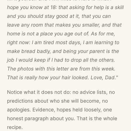
hope you know at 18: that asking for help is a skill
and you should stay good at it, that you can
leave any room that makes you smaller, and that
home is not a place you age out of. As for me,
right now: I am tired most days, I am learning to
make bread badly, and being your parent is the
job I would keep if I had to drop all the others.
The photos with this letter are from this week.
That is really how your hair looked. Love, Dad."
Notice what it does not do: no advice lists, no
predictions about who she will become, no
apologies. Evidence, hopes held loosely, one
honest paragraph about you. That is the whole
recipe.