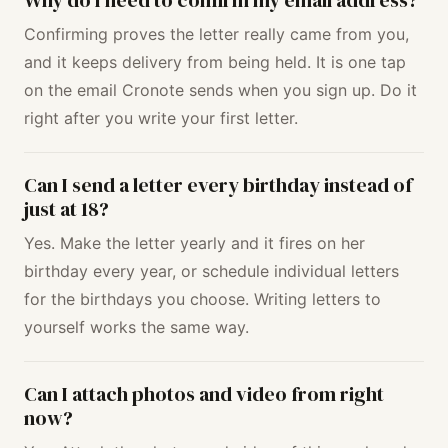
Why do I need to confirm my email address?
Confirming proves the letter really came from you,
and it keeps delivery from being held. It is one tap
on the email Cronote sends when you sign up. Do it
right after you write your first letter.
Can I send a letter every birthday instead of
just at 18?
Yes. Make the letter yearly and it fires on her
birthday every year, or schedule individual letters
for the birthdays you choose. Writing letters to
yourself works the same way.
Can I attach photos and video from right
now?