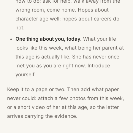
how to do: ask for help, walk away from the
wrong room, come home. Hopes about
character age well; hopes about careers do
not.
One thing about you, today.
What your life
looks like this week, what being her parent at
this age is actually like. She has never once
met you as you are right now. Introduce
yourself.
Keep it to a page or two. Then add what paper
never could: attach a few photos from this week,
or a short video of her at this age, so the letter
arrives carrying the evidence.