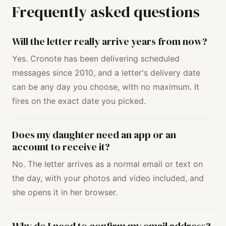
Frequently asked questions
Will the letter really arrive years from now?
Yes. Cronote has been delivering scheduled
messages since 2010, and a letter's delivery date
can be any day you choose, with no maximum. It
fires on the exact date you picked.
Does my daughter need an app or an
account to receive it?
No. The letter arrives as a normal email or text on
the day, with your photos and video included, and
she opens it in her browser.