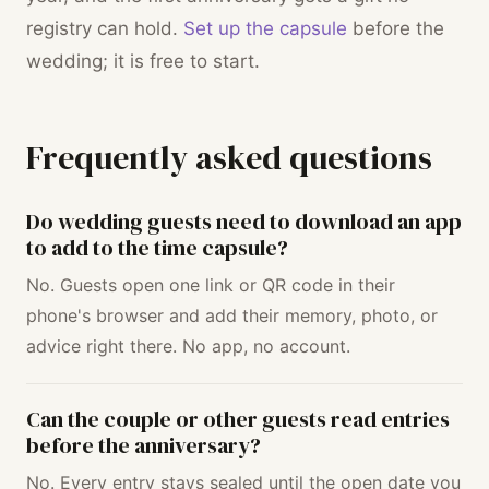
registry can hold.
Set up the capsule
before the
wedding; it is free to start.
Frequently asked questions
Do wedding guests need to download an app
to add to the time capsule?
No. Guests open one link or QR code in their
phone's browser and add their memory, photo, or
advice right there. No app, no account.
Can the couple or other guests read entries
before the anniversary?
No. Every entry stays sealed until the open date you