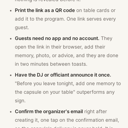
Print the link as a QR code
on table cards or
add it to the program. One link serves every
guest.
Guests need no app and no account.
They
open the link in their browser, add their
memory, photo, or advice, and they are done
in two minutes between toasts.
Have the DJ or officiant announce it once.
"Before you leave tonight, add one memory to
the capsule on your table" outperforms any
sign.
Confirm the organizer's email
right after
creating it, one tap on the confirmation email,