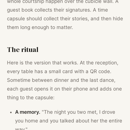
whole courtship happen over the cubicle wall. A
guest book collects their signatures. A time
capsule should collect their stories, and then hide
them long enough to matter.
The ritual
Here is the version that works. At the reception,
every table has a small card with a QR code.
Sometime between dinner and the last dance,
each guest opens it on their phone and adds one
thing to the capsule:
A memory.
"The night you two met, I drove
you home and you talked about her the entire
way."