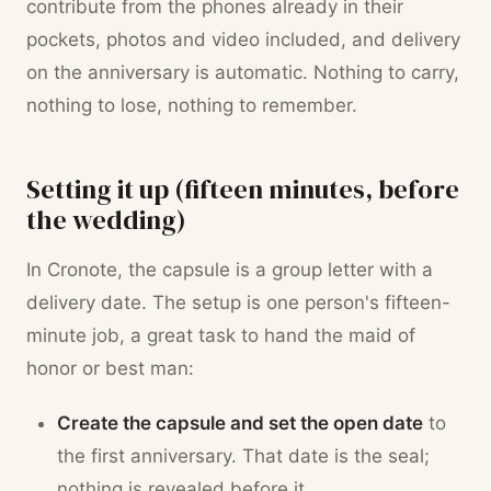
contribute from the phones already in their
pockets, photos and video included, and delivery
on the anniversary is automatic. Nothing to carry,
nothing to lose, nothing to remember.
Setting it up (fifteen minutes, before
the wedding)
In Cronote, the capsule is a group letter with a
delivery date. The setup is one person's fifteen-
minute job, a great task to hand the maid of
honor or best man:
Create the capsule and set the open date
to
the first anniversary. That date is the seal;
nothing is revealed before it.