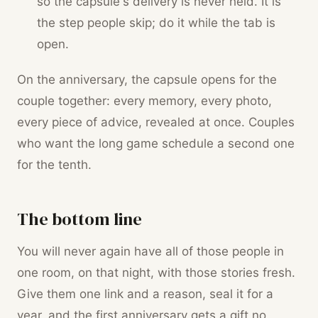
so the capsule's delivery is never held. It is
the step people skip; do it while the tab is
open.
On the anniversary, the capsule opens for the
couple together: every memory, every photo,
every piece of advice, revealed at once. Couples
who want the long game schedule a second one
for the tenth.
The bottom line
You will never again have all of those people in
one room, on that night, with those stories fresh.
Give them one link and a reason, seal it for a
year, and the first anniversary gets a gift no