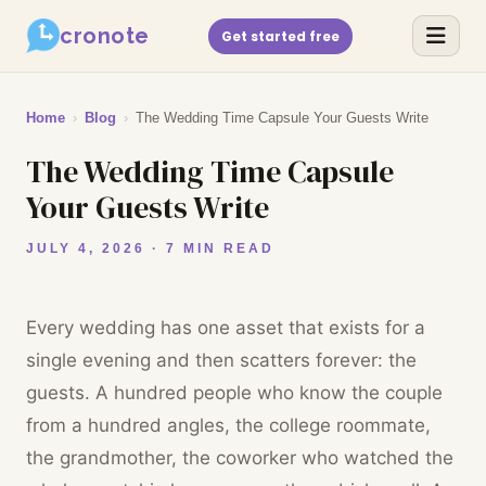
cronote
Get started free
Home
›
Blog
›
The Wedding Time Capsule Your Guests Write
The Wedding Time Capsule
Your Guests Write
JULY 4, 2026 · 7 MIN READ
Every wedding has one asset that exists for a
single evening and then scatters forever: the
guests. A hundred people who know the couple
from a hundred angles, the college roommate,
the grandmother, the coworker who watched the