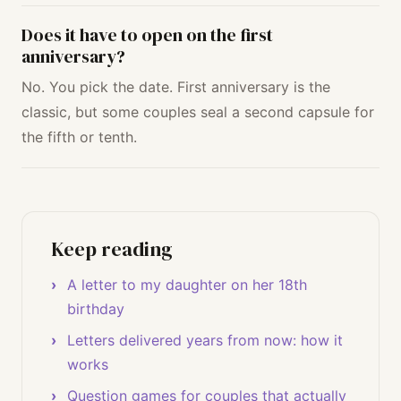
Does it have to open on the first
anniversary?
No. You pick the date. First anniversary is the
classic, but some couples seal a second capsule for
the fifth or tenth.
Keep reading
A letter to my daughter on her 18th
birthday
Letters delivered years from now: how it
works
Question games for couples that actually