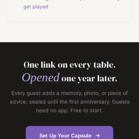
get played
One link on every table.
Opened
one year later.
Every guest adds a memory, photo, or piece of
advice, sealed until the first anniversary. Guests
need no app. Free to start.
Set Up Your Capsule