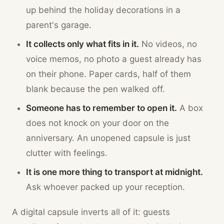
up behind the holiday decorations in a
parent's garage.
It collects only what fits in it.
No videos, no
voice memos, no photo a guest already has
on their phone. Paper cards, half of them
blank because the pen walked off.
Someone has to remember to open it.
A box
does not knock on your door on the
anniversary. An unopened capsule is just
clutter with feelings.
It is one more thing to transport at midnight.
Ask whoever packed up your reception.
A digital capsule inverts all of it: guests