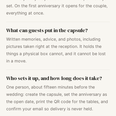
set. On the first anniversary it opens for the couple,
everything at once.
What can guests put in the capsule?
Written memories, advice, and photos, including
pictures taken right at the reception. It holds the
things a physical box cannot, and it cannot be lost
in a move.
Who sets it up, and how long does it take?
One person, about fifteen minutes before the
wedding: create the capsule, set the anniversary as
the open date, print the QR code for the tables, and
confirm your email so delivery is never held.