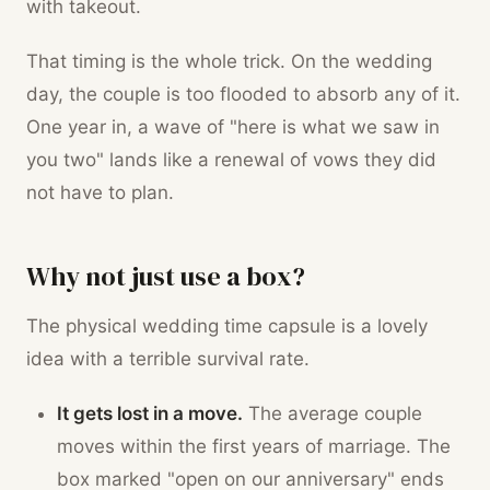
with takeout.
That timing is the whole trick. On the wedding
day, the couple is too flooded to absorb any of it.
One year in, a wave of "here is what we saw in
you two" lands like a renewal of vows they did
not have to plan.
Why not just use a box?
The physical wedding time capsule is a lovely
idea with a terrible survival rate.
It gets lost in a move.
The average couple
moves within the first years of marriage. The
box marked "open on our anniversary" ends