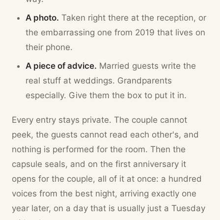
A photo.
Taken right there at the reception, or
the embarrassing one from 2019 that lives on
their phone.
A piece of advice.
Married guests write the
real stuff at weddings. Grandparents
especially. Give them the box to put it in.
Every entry stays private. The couple cannot
peek, the guests cannot read each other's, and
nothing is performed for the room. Then the
capsule seals, and on the first anniversary it
opens for the couple, all of it at once: a hundred
voices from the best night, arriving exactly one
year later, on a day that is usually just a Tuesday